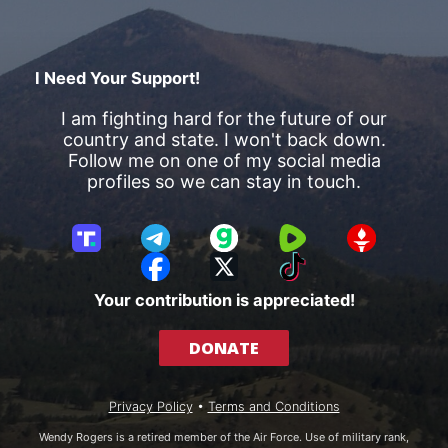
I Need Your Support!
I am fighting hard for the future of our
country and state. I won't back down.
Follow me on one of my social media
profiles so we can stay in touch.
T
T
G
R
G
r
e
a
u
E
F
X
T
u
l
b
m
T
a
i
Your contribution is appreciated!
t
e
b
T
c
k
h
g
l
R
e
T
DONATE
S
r
e
b
o
o
a
o
k
c
m
o
Privacy Policy
•
Terms and Conditions
i
k
a
Wendy Rogers is a retired member of the Air Force. Use of military rank,