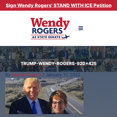
Skip
Sign Wendy Rogers' STAND WITH ICE Petition
to
content
TRUMP-WENDY-ROGERS-920×425
By
Wendy Rogers
/
January 17, 2022