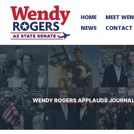
Skip
to
HOME
MEET WE
content
NEWS
CONTACT
WENDY ROGERS APPLAUDS JOURNALI