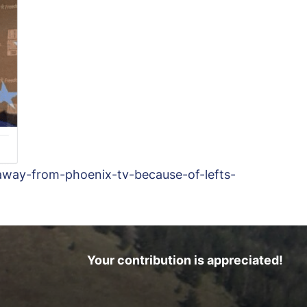
away-from-phoenix-tv-because-of-lefts-
Your contribution is appreciated!