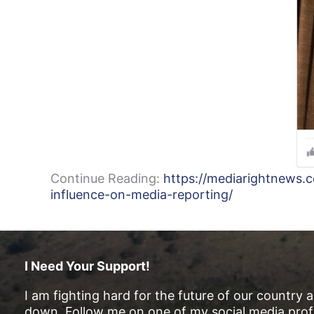
Continue Reading:
https://mediarightnews.
influence-on-media-reporting/
I Need Your Support!
I am fighting hard for the future of our country 
down. Follow me on one of my social media profi