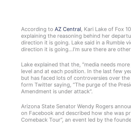
According to
AZ Central
, Kari Lake of Fox 
explaining the reasoning behind her departur
direction it is going. Lake said in a Rumble 
direction it is going…I’m sure there are othe
Lake explained that the, “media needs more
level and at each position. In the last few 
but has faced lots of controversies over th
form Twitter saying, “The purge of the Presi
Amendment is under attack”.
Arizona State Senator Wendy Rogers announ
on Facebook and described how she was prou
Comeback Tour”, an event led by the founder