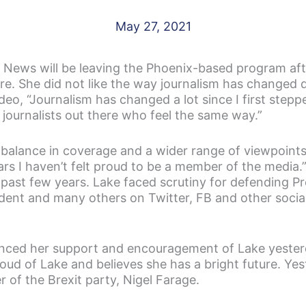
May 27, 2021
10 News will be leaving the Phoenix-based program aft
e. She did not like the way journalism has changed d
video, “Journalism has changed a lot since I first ste
r journalists out there who feel the same way.”
 balance in coverage and a wider range of viewpoint
years I haven’t felt proud to be a member of the media
e past few years. Lake faced scrutiny for defending 
dent and many others on Twitter, FB and other social
ced her support and encouragement of Lake yesterd
d of Lake and believes she has a bright future. Yes
 of the Brexit party, Nigel Farage.