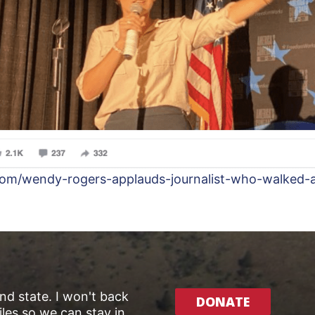
com/wendy-rogers-applauds-journalist-who-walked-
and state. I won't back
DONATE
les so we can stay in