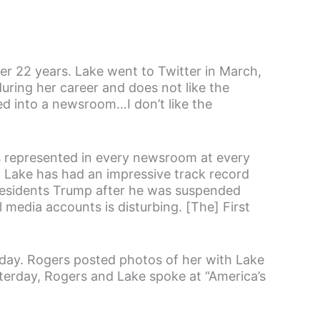
er 22 years. Lake went to Twitter in March,
uring her career and does not like the
pped into a newsroom…I don’t like the
s represented in every newsroom at every
.” Lake has had an impressive track record
Presidents Trump after he was suspended
 media accounts is disturbing. [The] First
ay. Rogers posted photos of her with Lake
terday, Rogers and Lake spoke at “America’s