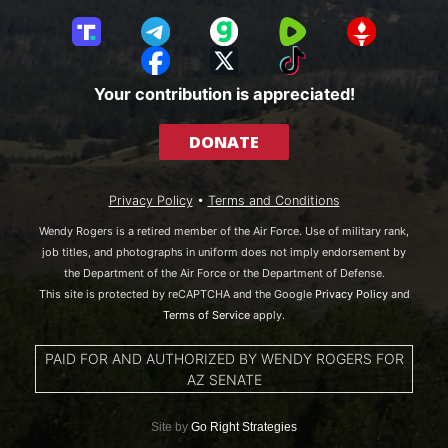
T
T
G
R
G
r
e
a
u
E
F
X
T
u
l
b
m
T
a
i
Your contribution is appreciated!
t
e
b
T
c
k
h
g
l
R
e
T
DONATE
S
r
e
b
o
o
a
o
k
c
m
o
Privacy Policy
•
Terms and Conditions
i
k
a
Wendy Rogers is a retired member of the Air Force. Use of military rank,
l
job titles, and photographs in uniform does not imply endorsement by
the Department of the Air Force or the Department of Defense.
This site is protected by reCAPTCHA and the Google
Privacy Policy
and
Terms of Service
apply.
PAID FOR AND AUTHORIZED BY WENDY ROGERS FOR
AZ SENATE
Site by
Go Right Strategies