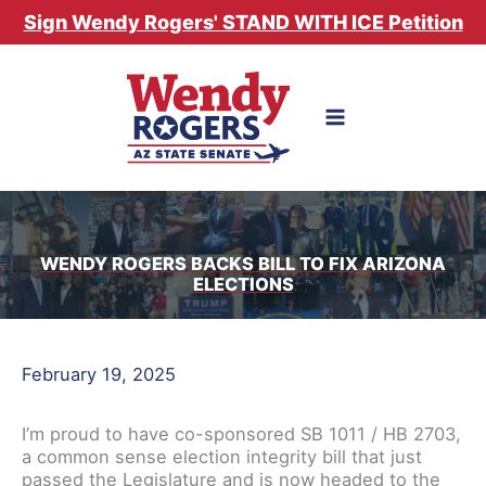
Skip
Sign Wendy Rogers' STAND WITH ICE Petition
to
content
WENDY ROGERS BACKS BILL TO FIX ARIZONA
ELECTIONS
February 19, 2025
I’m proud to have co-sponsored SB 1011 / HB 2703,
a common sense election integrity bill that just
passed the Legislature and is now headed to the