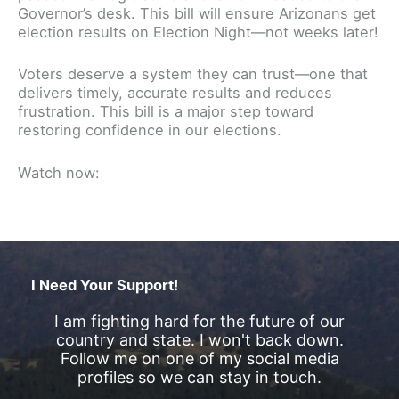
Governor’s desk. This bill will ensure Arizonans get
election results on Election Night—not weeks later!
Voters deserve a system they can trust—one that
delivers timely, accurate results and reduces
frustration. This bill is a major step toward
restoring confidence in our elections.
Watch now:
I Need Your Support!
I am fighting hard for the future of our
country and state. I won't back down.
Follow me on one of my social media
profiles so we can stay in touch.