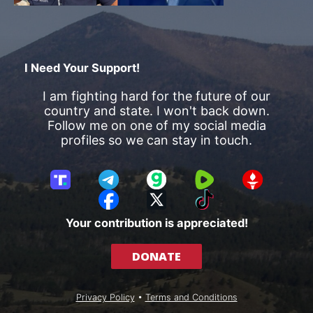
I Need Your Support!
I am fighting hard for the future of our
country and state. I won't back down.
Follow me on one of my social media
profiles so we can stay in touch.
T
T
G
R
G
r
e
a
u
E
F
X
T
u
l
b
m
T
a
i
Your contribution is appreciated!
t
e
b
T
c
k
h
g
l
R
e
T
DONATE
S
r
e
b
o
o
a
o
k
c
m
o
Privacy Policy
•
Terms and Conditions
i
k