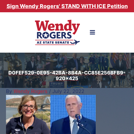
Skip
Sign Wendy Rogers' STAND WITH ICE Petition
to
content
D0FEF529-0E95-42BA-8B4A-CC85E256BFB9-
920×425
By
Wendy Rogers
/
July 22, 2022