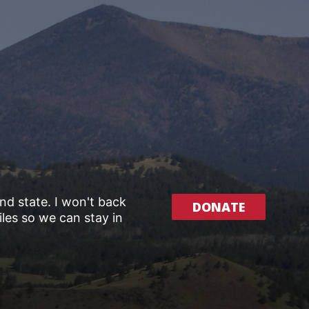
and state. I won't back
DONATE
les so we can stay in