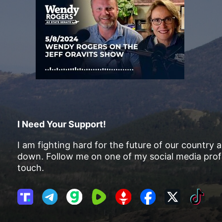
I Need Your Support!
I am fighting hard for the future of our country 
down. Follow me on one of my social media profi
touch.
T
T
G
R
G
F
X
T
r
e
a
u
E
a
i