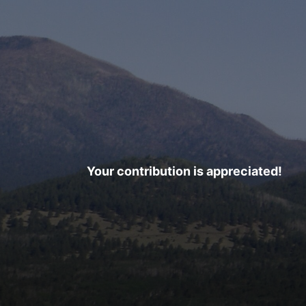
Your contribution is appreciated!