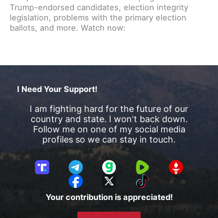
Trump-endorsed candidates, election integrity
legislation, problems with the primary election
ballots, and more. Watch now:
I Need Your Support!
I am fighting hard for the future of our
country and state. I won't back down.
Follow me on one of my social media
profiles so we can stay in touch.
T
T
G
R
G
r
e
a
u
E
F
X
T
u
l
b
m
T
a
i
Your contribution is appreciated!
t
e
b
T
c
k
h
g
l
R
e
T