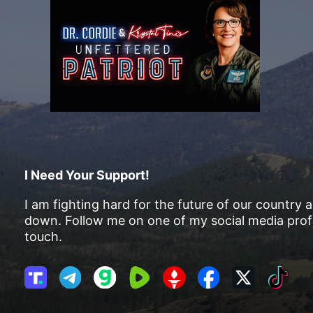
I Need Your Support!
I am fighting hard for the future of our country 
down. Follow me on one of my social media profi
touch.
T
T
G
R
G
F
X
T
r
e
a
u
E
a
i