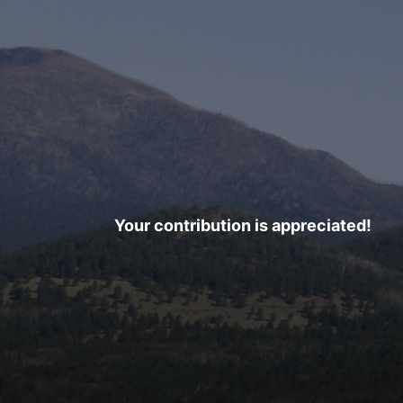
Your contribution is appreciated!