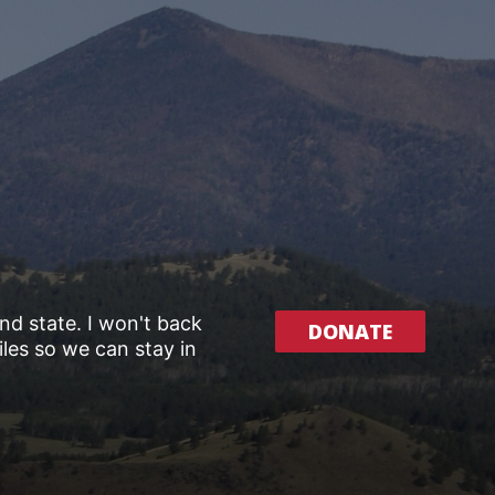
and state. I won't back
DONATE
les so we can stay in