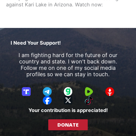
against Kari Lake in Arizona. Watch now:
I Need Your Support!
I am fighting hard for the future of our
country and state. I won't back down.
Follow me on one of my social media
profiles so we can stay in touch.
T
T
G
R
G
r
e
a
u
E
F
X
T
u
l
b
m
T
a
i
Your contribution is appreciated!
t
e
b
T
c
k
h
g
l
R
e
T
DONATE
S
r
e
b
o
o
a
o
k