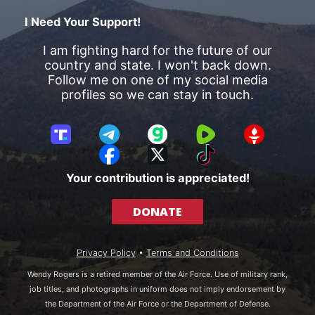
I Need Your Support!
I am fighting hard for the future of our
country and state. I won't back down.
Follow me on one of my social media
profiles so we can stay in touch.
T
T
G
R
G
r
e
a
u
E
F
X
T
u
l
b
m
T
a
i
Your contribution is appreciated!
t
e
b
T
c
k
h
g
l
R
e
T
DONATE
S
r
e
b
o
o
a
o
k
c
m
o
Privacy Policy
•
Terms and Conditions
i
k
a
Wendy Rogers is a retired member of the Air Force. Use of military rank,
l
job titles, and photographs in uniform does not imply endorsement by
the Department of the Air Force or the Department of Defense.