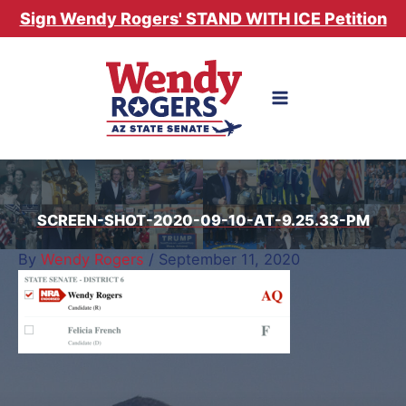
Skip
Sign Wendy Rogers' STAND WITH ICE Petition
to
content
SCREEN-SHOT-2020-09-10-AT-9.25.33-PM
By
Wendy Rogers
/
September 11, 2020