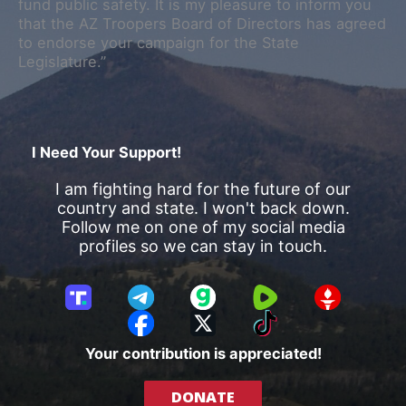
fund public safety. It is my pleasure to inform you
that the AZ Troopers Board of Directors has agreed
to endorse your campaign for the State
Legislature.”
I Need Your Support!
I am fighting hard for the future of our
country and state. I won't back down.
Follow me on one of my social media
profiles so we can stay in touch.
T
T
G
R
G
r
e
a
u
E
F
X
T
u
l
b
m
T
a
i
Your contribution is appreciated!
t
e
b
T
c
k
h
g
l
R
e
T
DONATE
S
r
e