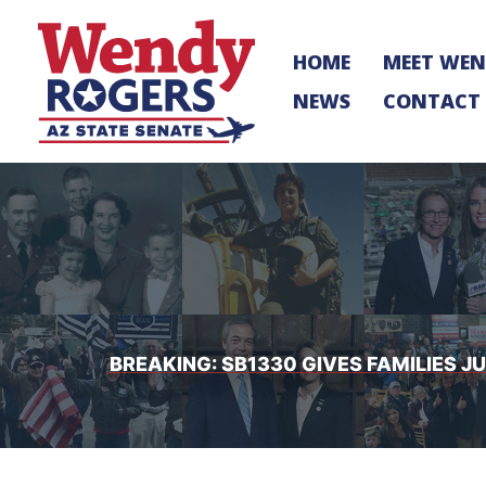
Skip
to
HOME
MEET WE
content
NEWS
CONTACT
BREAKING: SB1330 GIVES FAMILIES 