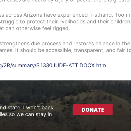
lies across Arizona have experienced firsthand. Too 
struggle to protect their livelihoods and their childr
t can otherwise feel rigged.
trengthens due process and restores balance in the
games. It should be accessible, transparent, and fair 
7leg/2R/summary/S.1330JUDE-ATT.DOCX.htm
and state. I won't back
DONATE
les so we can stay in