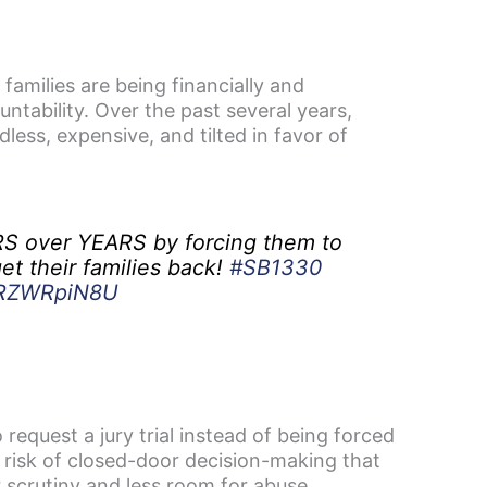
milies are being financially and
ntability. Over the past several years,
ess, expensive, and tilted in favor of
S over YEARS by forcing them to
et their families back!
#SB1330
/BRZWRpiN8U
 request a jury trial instead of being forced
e risk of closed-door decision-making that
r scrutiny and less room for abuse.