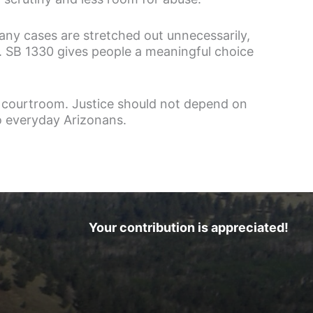
many cases are stretched out unnecessarily,
en. SB 1330 gives people a meaningful choice
 courtroom. Justice should not depend on
to everyday Arizonans.
Your contribution is appreciated!