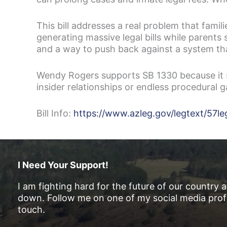
This bill addresses a real problem that fami
generating massive legal bills while parents 
and a way to push back against a system tha
Wendy Rogers supports SB 1330 because it s
insider relationships or endless procedural 
Bill Info:
https://www.azleg.gov/legtext/5
I Need Your Support!
I am fighting hard for the future of our country 
down. Follow me on one of my social media profi
touch.