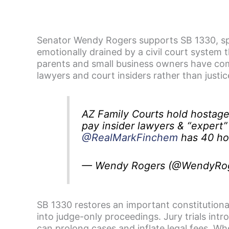
Senator Wendy Rogers supports SB 1330, spo
emotionally drained by a civil court system 
parents and small business owners have come
lawyers and court insiders rather than justic
AZ Family Courts hold hostag
pay insider lawyers & “expert”
@RealMarkFinchem
has 40 hou
— Wendy Rogers (@WendyRo
SB 1330 restores an important constitutional 
into judge-only proceedings. Jury trials int
can prolong cases and inflate legal fees. Wh