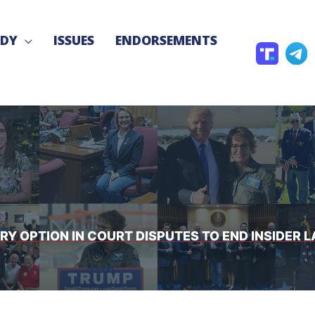
NDY
ISSUES
ENDORSEMENTS
T
T
r
e
u
l
t
e
h
g
S
r
o
a
c
JURY OPTION IN COURT DISPUTES TO END INSIDE
i
a
l