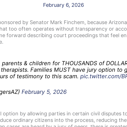
February 6, 2026
nsored by Senator Mark Finchem, because Arizona fa
that too often operates without transparency or accou
 forward describing court proceedings that feel endl
e.
e parents & children for THOUSANDS of DOLLAR
 therapists. Families MUST have jury option to g
rs of testimony to this scam.
pic.twitter.com
gersAZ)
February 5, 2026
option by allowing parties in certain civil disputes to
roduce ordinary citizens into the process, reducing th
en cases are heard by a jury of peers, there is greate