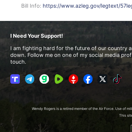
Bill Info:
https://www.azleg.gov/legtext/57le
I Need Your Support!
I am fighting hard for the future of our country 
down. Follow me on one of my social media profi
touch.
T
T
G
R
G
F
X
T
r
e
a
u
E
a
i
u
l
b
m
T
c
k
t
e
b
T
e
T
h
g
l
R
b
o
Wendy Rogers is a retired member of the Air Force. Use of mil
S
r
e
o
k
This si
o
a
o
c
m
k