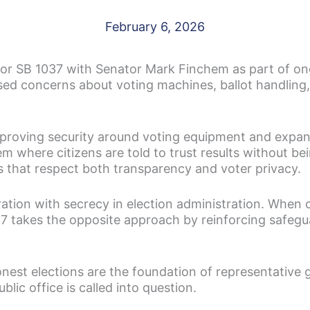
February 6, 2026
r SB 1037 with Senator Mark Finchem as part of ongo
sed concerns about voting machines, ballot handling, a
mproving security around voting equipment and expan
m where citizens are told to trust results without be
ns that respect both transparency and voter privacy.
ation with secrecy in election administration. When of
037 takes the opposite approach by reinforcing safeg
est elections are the foundation of representative
lic office is called into question.