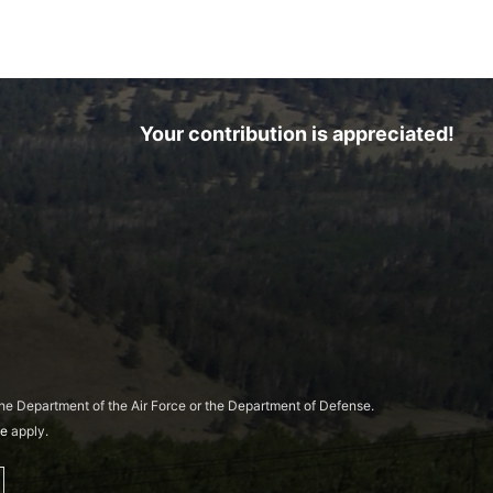
Your contribution is appreciated!
 the Department of the Air Force or the Department of Defense.
ce
apply.