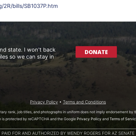
g/2R/bills/SB1037P.htm
and state. I won't back
DONATE
les so we can stay in
Privacy Policy
•
Terms and Conditions
itary rank, job titles, and photographs in uniform does not imply endorsement by
te is protected by reCAPTCHA and the Google
Privacy Policy
and
Terms of Servi
PAID FOR AND AUTHORIZED BY WENDY ROGERS FOR AZ SENATE