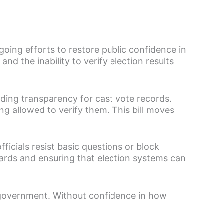
ing efforts to restore public confidence in
nd the inability to verify election results
ding transparency for cast vote records.
ing allowed to verify them. This bill moves
ficials resist basic questions or block
uards and ensuring that election systems can
 government. Without confidence in how