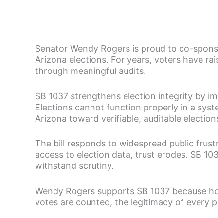
Senator Wendy Rogers is proud to co-sponso
Arizona elections. For years, voters have rai
through meaningful audits.
SB 1037 strengthens election integrity by i
Elections cannot function properly in a syste
Arizona toward verifiable, auditable electio
The bill responds to widespread public frustr
access to election data, trust erodes. SB 1
withstand scrutiny.
Wendy Rogers supports SB 1037 because hon
votes are counted, the legitimacy of every pub