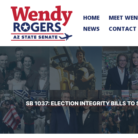
Skip
to
HOME
MEET WE
content
NEWS
CONTACT
SB 1037: ELECTION INTEGRITY BILLS 