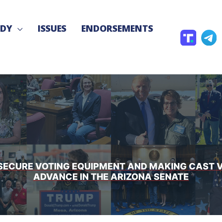
NDY
ISSUES
ENDORSEMENTS
T
T
r
e
u
l
t
e
h
g
S
r
o
a
c
TO SECURE VOTING EQUIPMENT AND MAKING CAST
ADVANCE IN THE ARIZONA SENATE
i
a
l