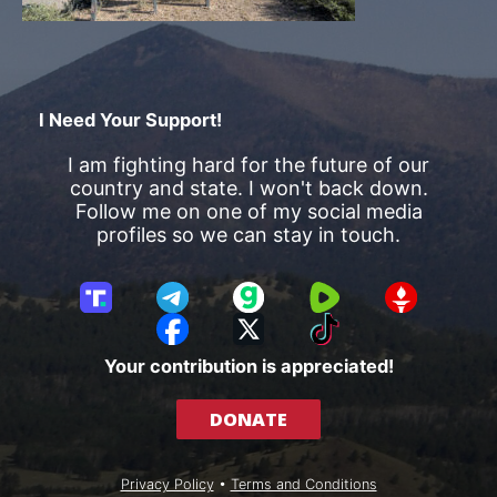
I Need Your Support!
I am fighting hard for the future of our
country and state. I won't back down.
Follow me on one of my social media
profiles so we can stay in touch.
T
T
G
R
G
r
e
a
u
E
F
X
T
u
l
b
m
T
a
i
Your contribution is appreciated!
t
e
b
T
c
k
h
g
l
R
e
T
DONATE
S
r
e
b
o
o
a
o
k
c
m
o
Privacy Policy
•
Terms and Conditions
i