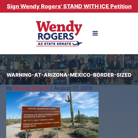
Skip
Sign Wendy Rogers' STAND WITH ICE Petition
to
content
WARNING-AT-ARIZONA-MEXICO-BORDER-SIZED
By
Wendy Rogers
/
August 17, 2019