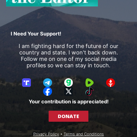
I Need Your Support!
I am fighting hard for the future of our
country and state. I won't back down.
Follow me on one of my social media
profiles so we can stay in touch.
T
T
G
R
G
r
e
a
u
E
F
X
T
u
l
b
m
T
a
i
Your contribution is appreciated!
t
e
b
T
c
k
h
g
l
R
e
T
DONATE
S
r
e
b
o
o
a
o
k
c
m
o
Privacy Policy
•
Terms and Conditions
i