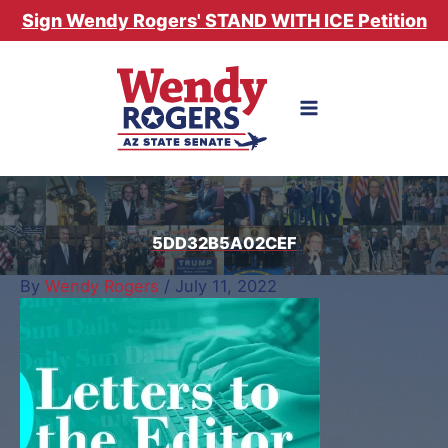
Skip
Sign Wendy Rogers' STAND WITH ICE Petition
to
content
5DD32B5A02CEF
By
Wendy Rogers
/
July 11, 2022