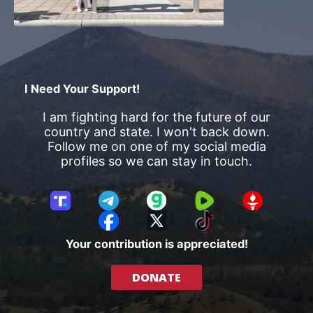
I Need Your Support!
I am fighting hard for the future of our
country and state. I won't back down.
Follow me on one of my social media
profiles so we can stay in touch.
T
T
G
R
G
r
e
a
u
E
F
X
T
u
l
b
m
T
a
i
Your contribution is appreciated!
t
e
b
T
c
k
h
g
l
R
e
T
DONATE
S
r
e
b
o
o
a
o
k
c
m