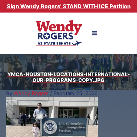
Skip
Sign Wendy Rogers' STAND WITH ICE Petition
to
content
YMCA-HOUSTON-LOCATIONS-INTERNATIONAL-
OUR-PROGRAMS-COPY.JPG
By
Wendy Rogers
/
February 25, 2026