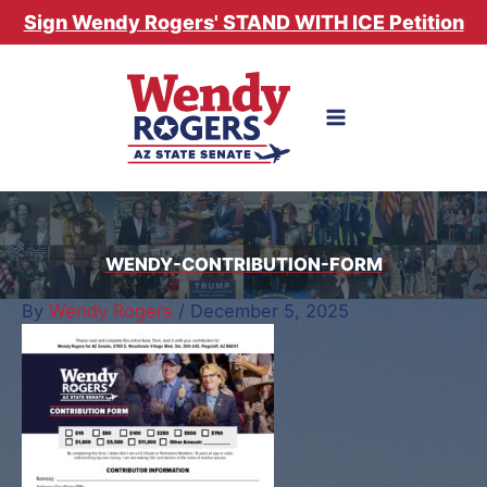
Skip
Sign Wendy Rogers' STAND WITH ICE Petition
to
content
WENDY-CONTRIBUTION-FORM
By
Wendy Rogers
/
December 5, 2025