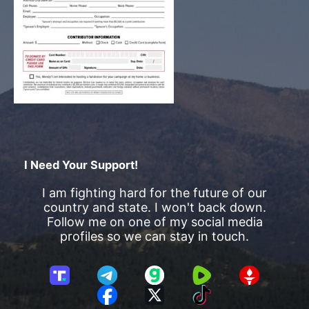
I Need Your Support!
I am fighting hard for the future of our
country and state. I won't back down.
Follow me on one of my social media
profiles so we can stay in touch.
T
T
G
R
G
r
e
a
u
E
F
X
T