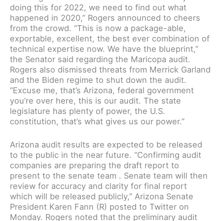
doing this for 2022, we need to find out what
happened in 2020,” Rogers announced to cheers
from the crowd. “This is now a package-able,
exportable, excellent, the best ever combination of
technical expertise now. We have the blueprint,”
the Senator said regarding the Maricopa audit.
Rogers also dismissed threats from Merrick Garland
and the Biden regime to shut down the audit.
“Excuse me, that’s Arizona, federal government
you’re over here, this is our audit. The state
legislature has plenty of power, the U.S.
constitution, that’s what gives us our power.”
Arizona audit results are expected to be released
to the public in the near future. “Confirming audit
companies are preparing the draft report to
present to the senate team . Senate team will then
review for accuracy and clarity for final report
which will be released publicly,” Arizona Senate
President Karen Fann (R) posted to Twitter on
Monday. Rogers noted that the preliminary audit