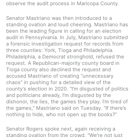
observe the audit process in Maricopa County.
Senator Mastriano was then introduced to a
standing ovation and loud cheering. Mastriano has
been the leading figure in calling for an election
audit in Pennsylvania. In July, Mastriano submitted
a forensic investigation request for records from
three counties: York, Tioga and Philadelphia.
Philadelphia, a Democrat stronghold, refused the
request. A Republican-majority county board in
Tioga county also declined the request and
accused Mastriano of creating “unnecessary
chaos” in pushing for a detailed view of the
county’s election in 2020. “I’m disgusted of politics
and politicians already, I’m disgusted by the
dishonor, the lies, the games they play. I’m tired of
the games,” Mastriano said on Tuesday. “If there’s
nothing to hide, who not open up the books?”
Senator Rogers spoke next, again receiving a
standing ovation from the crowd. “We’re not just