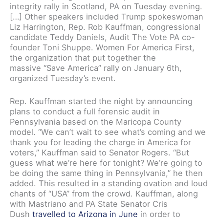
integrity rally in Scotland, PA on Tuesday evening.
[…] Other speakers included Trump spokeswoman
Liz Harrington, Rep. Rob Kauffman, congressional
candidate Teddy Daniels, Audit The Vote PA co-
founder Toni Shuppe. Women For America First,
the organization that put together the
massive “Save America” rally on January 6th,
organized Tuesday’s event.
Rep. Kauffman started the night by announcing
plans to conduct a full forensic audit in
Pennsylvania based on the Maricopa County
model. “We can’t wait to see what’s coming and we
thank you for leading the charge in America for
voters,” Kauffman said to Senator Rogers. “But
guess what we’re here for tonight? We’re going to
be doing the same thing in Pennsylvania,” he then
added. This resulted in a standing ovation and loud
chants of “USA” from the crowd. Kauffman, along
with Mastriano and PA State Senator Cris
Dush
travelled to Arizona in June
in order to