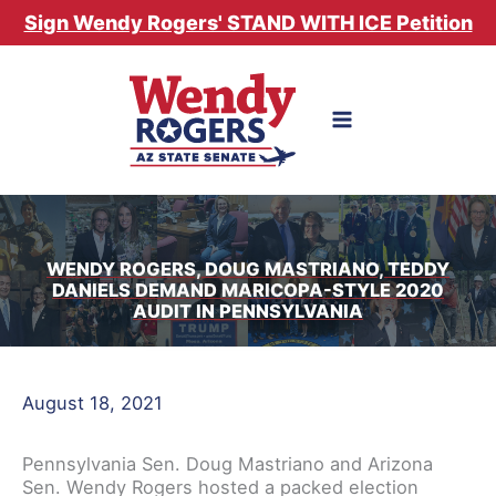
Skip
Sign Wendy Rogers' STAND WITH ICE Petition
to
content
WENDY ROGERS, DOUG MASTRIANO, TEDDY
DANIELS DEMAND MARICOPA-STYLE 2020
AUDIT IN PENNSYLVANIA
August 18, 2021
Pennsylvania Sen. Doug Mastriano and Arizona
Sen. Wendy Rogers hosted a packed election