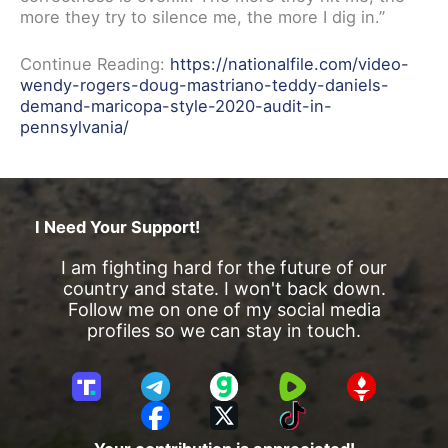
more they try to silence me, the more I dig in.”
Continue Reading:
https://nationalfile.com/video-
wendy-rogers-doug-mastriano-teddy-daniels-
demand-maricopa-style-2020-audit-in-
pennsylvania/
I Need Your Support!
I am fighting hard for the future of our
country and state. I won't back down.
Follow me on one of my social media
profiles so we can stay in touch.
T
T
G
R
G
r
e
a
u
E
F
X
T
u
l
b
m
T
a
i