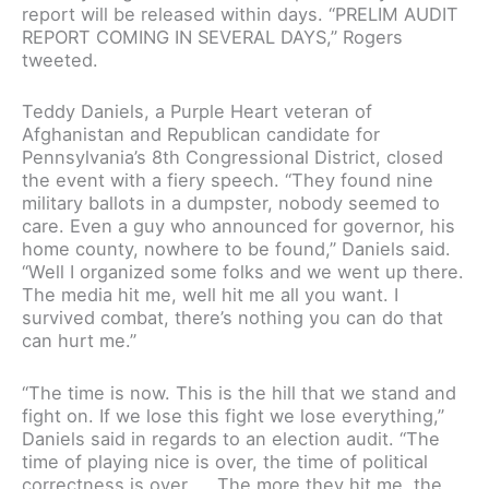
report will be released within days. “PRELIM AUDIT
REPORT COMING IN SEVERAL DAYS,” Rogers
tweeted.
Teddy Daniels, a Purple Heart veteran of
Afghanistan and Republican candidate for
Pennsylvania’s 8th Congressional District, closed
the event with a fiery speech. “They found nine
military ballots in a dumpster, nobody seemed to
care. Even a guy who announced for governor, his
home county, nowhere to be found,” Daniels said.
“Well I organized some folks and we went up there.
The media hit me, well hit me all you want. I
survived combat, there’s nothing you can do that
can hurt me.”
“The time is now. This is the hill that we stand and
fight on. If we lose this fight we lose everything,”
Daniels said in regards to an election audit. “The
time of playing nice is over, the time of political
correctness is over….. The more they hit me, the