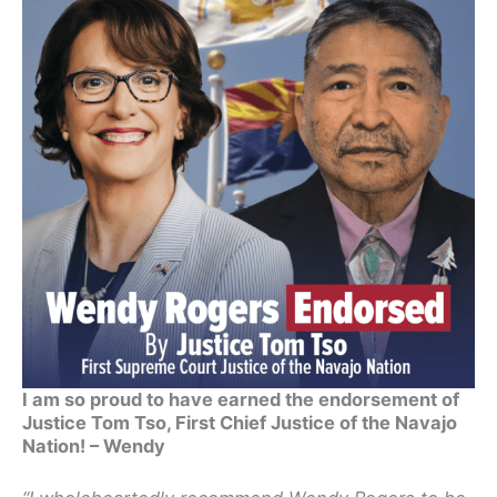
I am so proud to have earned the endorsement of
Justice Tom Tso, First Chief Justice of the Navajo
Nation! – Wendy