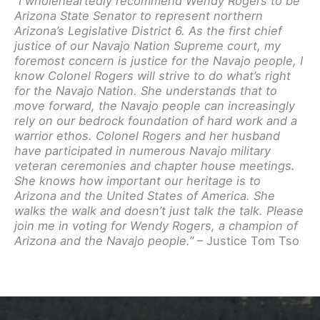
“I wholeheartedly recommend Wendy Rogers to be
Arizona State Senator to represent northern
Arizona’s Legislative District 6. As the first chief
justice of our Navajo Nation Supreme court, my
foremost concern is justice for the Navajo people, I
know Colonel Rogers will strive to do what’s right
for the Navajo Nation. She understands that to
move forward, the Navajo people can increasingly
rely on our bedrock foundation of hard work and a
warrior ethos. Colonel Rogers and her husband
have participated in numerous Navajo military
veteran ceremonies and chapter house meetings.
She knows how important our heritage is to
Arizona and the United States of America. She
walks the walk and doesn’t just talk the talk. Please
join me in voting for Wendy Rogers, a champion of
Arizona and the Navajo people.”
– Justice Tom Tso