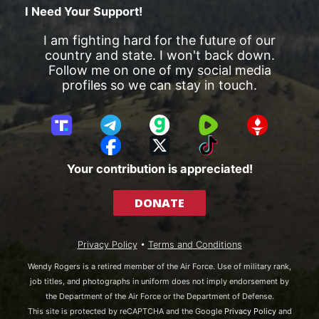
I Need Your Support!
I am fighting hard for the future of our
country and state. I won't back down.
Follow me on one of my social media
profiles so we can stay in touch.
T
T
G
R
G
r
e
a
u
E
F
X
T
u
l
b
m
T
a
i
Your contribution is appreciated!
t
e
b
T
c
k
h
g
l
R
e
T
DONATE
S
r
e
b
o
o
a
o
k
c
m
o
Privacy Policy
•
Terms and Conditions
i
k
a
Wendy Rogers is a retired member of the Air Force. Use of military rank,
l
job titles, and photographs in uniform does not imply endorsement by
the Department of the Air Force or the Department of Defense.
This site is protected by reCAPTCHA and the Google
Privacy Policy
and