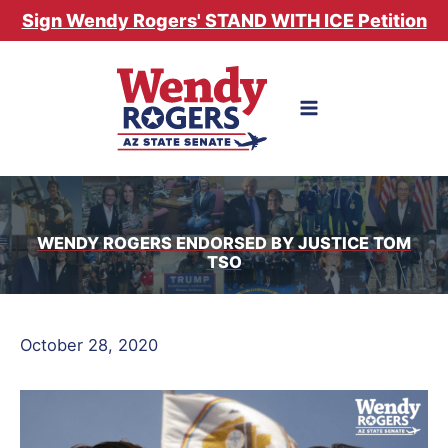
Skip
Sign Wendy Rogers' STAND WITH ICE Petition
to
content
WENDY ROGERS ENDORSED BY JUSTICE TOM
TSO
October 28, 2020