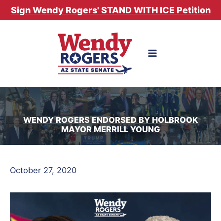
Skip
Sign Wendy Rogers' STAND WITH ICE Petition
to
content
WENDY ROGERS ENDORSED BY HOLBROOK
MAYOR MERRILL YOUNG
October 27, 2020