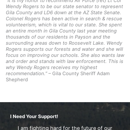
“It is my honor to recommend Air Force (ret) Lt Col
Wendy Rogers to be our state senator to represent
Gila County and LD6 down at the AZ State Senate.
Colonel Rogers has been active in search & rescue
volunteerism, which is vital to our state. She spent
an entire month in Gila County last year meeting
thousands of our residents in Payson and the
surrounding areas down to Roosevelt Lake. Wendy
Rogers supports our forests and water and she will
focus on improving our schools. She also wants law
and order and stands with law enforcement. This is
why Wendy Rogers receives my highest
recommendation.”
– Gila County Sheriff Adam
Shepherd
I Need Your Support!
I am fighting hard for the future of our