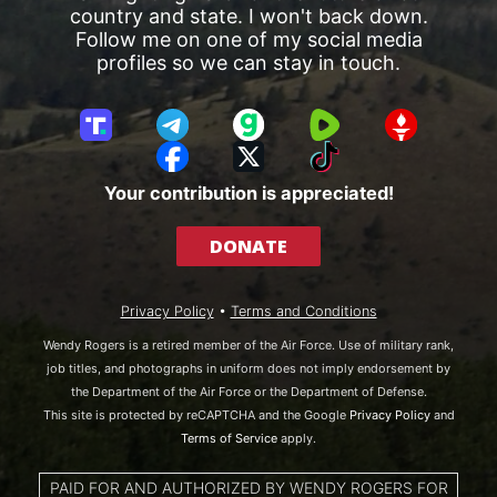
country and state. I won't back down.
Follow me on one of my social media
profiles so we can stay in touch.
T
T
G
R
G
r
e
a
u
E
F
X
T
u
l
b
m
T
a
i
Your contribution is appreciated!
t
e
b
T
c
k
h
g
l
R
e
T
DONATE
S
r
e
b
o
o
a
o
k
c
m
o
Privacy Policy
•
Terms and Conditions
i
k
a
Wendy Rogers is a retired member of the Air Force. Use of military rank,
l
job titles, and photographs in uniform does not imply endorsement by
the Department of the Air Force or the Department of Defense.
This site is protected by reCAPTCHA and the Google
Privacy Policy
and
Terms of Service
apply.
PAID FOR AND AUTHORIZED BY WENDY ROGERS FOR