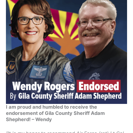
I am proud and humbled to receive the
endorsement of Gila County Sheriff Adam
Shepherd! – Wendy