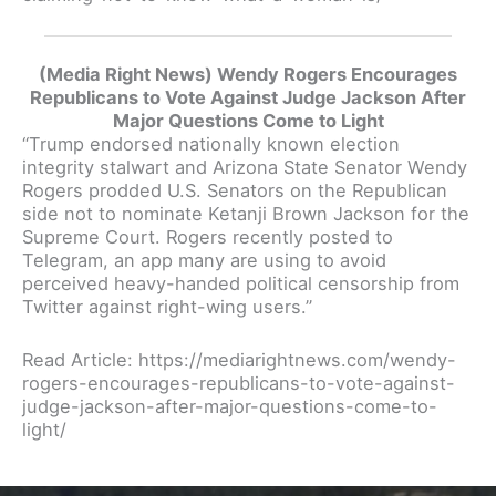
(Media Right News) Wendy Rogers Encourages
Republicans to Vote Against Judge Jackson After
Major Questions Come to Light
“Trump endorsed nationally known election
integrity stalwart and Arizona State Senator Wendy
Rogers prodded U.S. Senators on the Republican
side not to nominate Ketanji Brown Jackson for the
Supreme Court. Rogers recently posted to
Telegram, an app many are using to avoid
perceived heavy-handed political censorship from
Twitter against right-wing users.”
Read Article: https://mediarightnews.com/wendy-
rogers-encourages-republicans-to-vote-against-
judge-jackson-after-major-questions-come-to-
light/