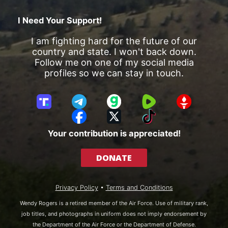
I Need Your Support!
I am fighting hard for the future of our
country and state. I won't back down.
Follow me on one of my social media
profiles so we can stay in touch.
T
T
G
R
G
r
e
a
u
E
F
X
T
u
l
b
m
T
a
i
Your contribution is appreciated!
t
e
b
T
c
k
h
g
l
R
e
T
DONATE
S
r
e
b
o
o
a
o
k
c
m
o
Privacy Policy
•
Terms and Conditions
i
k
a
Wendy Rogers is a retired member of the Air Force. Use of military rank,
l
job titles, and photographs in uniform does not imply endorsement by
the Department of the Air Force or the Department of Defense.