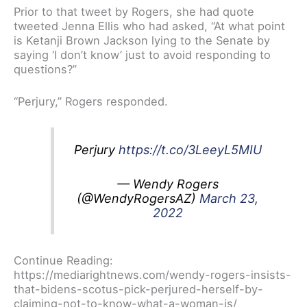
Prior to that tweet by Rogers, she had quote
tweeted Jenna Ellis who had asked, “At what point
is Ketanji Brown Jackson lying to the Senate by
saying ‘I don’t know’ just to avoid responding to
questions?”
“Perjury,” Rogers responded.
Perjury
https://t.co/3LeeyL5MIU
— Wendy Rogers
(@WendyRogersAZ)
March 23,
2022
Continue Reading:
https://mediarightnews.com/wendy-rogers-insists-
that-bidens-scotus-pick-perjured-herself-by-
claiming-not-to-know-what-a-woman-is/