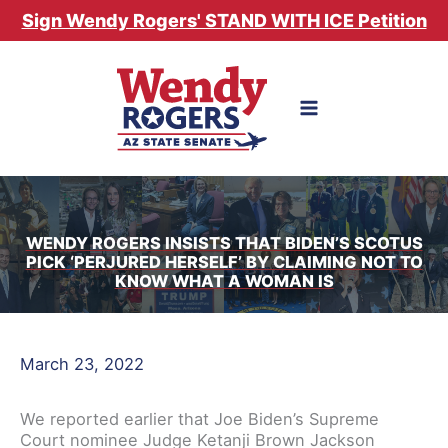
Skip
Sign Wendy Rogers' STAND WITH ICE Petition
to
content
WENDY ROGERS INSISTS THAT BIDEN’S SCOTUS
PICK ‘PERJURED HERSELF’ BY CLAIMING NOT TO
KNOW WHAT A WOMAN IS
March 23, 2022
We reported earlier that Joe Biden’s Supreme
Court nominee Judge Ketanji Brown Jackson