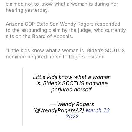
claimed not to know what a woman is during her
hearing yesterday.
Arizona GOP State Sen Wendy Rogers responded
to the astounding claim by the judge, who currently
sits on the Board of Appeals.
“Little kids know what a woman is. Biden’s SCOTUS
nominee perjured herself,” Rogers insisted.
Little kids know what a woman
is. Biden’s SCOTUS nominee
perjured herself.
— Wendy Rogers
(@WendyRogersAZ)
March 23,
2022