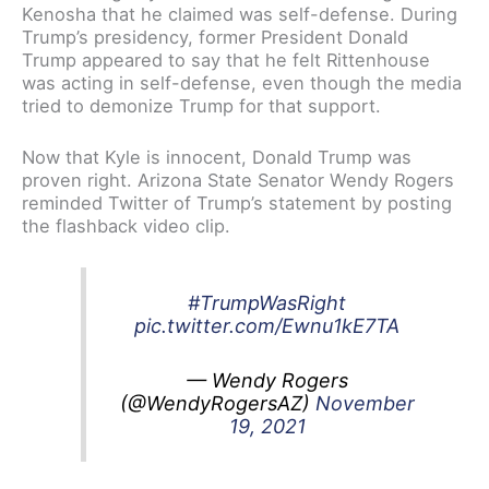
Kenosha that he claimed was self-defense. During
Trump’s presidency, former President Donald
Trump appeared to say that he felt Rittenhouse
was acting in self-defense, even though the media
tried to demonize Trump for that support.
Now that Kyle is innocent, Donald Trump was
proven right. Arizona State Senator Wendy Rogers
reminded Twitter of Trump’s statement by posting
the flashback video clip.
#TrumpWasRight
pic.twitter.com/Ewnu1kE7TA
— Wendy Rogers
(@WendyRogersAZ)
November
19, 2021