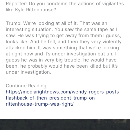
Reporter: Do you condemn the actions of vigilantes
like Kyle Rittenhouse?
Trump: We’re looking at all of it. That was an
interesting situation. You saw the same tape as I
saw. He was trying to get away from them I guess,
looks like. And he fell, and then they very violently
attacked him. It was something that we’re looking
at right now and it’s under investigation but uh, I
guess he was in very big trouble, he would have
been, he probably would have been killed but it’s
under investigation.
Continue Reading:
https://mediarightnews.com/wendy-rogers-posts-
flashback-of-then-president-trump-on-
rittenhouse-trump-was-right/