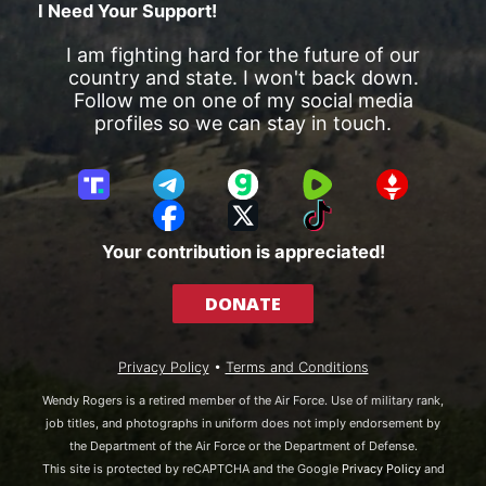
I Need Your Support!
I am fighting hard for the future of our
country and state. I won't back down.
Follow me on one of my social media
profiles so we can stay in touch.
T
T
G
R
G
r
e
a
u
E
F
X
T
u
l
b
m
T
a
i
Your contribution is appreciated!
t
e
b
T
c
k
h
g
l
R
e
T
DONATE
S
r
e
b
o
o
a
o
k
c
m
o
Privacy Policy
•
Terms and Conditions
i
k
a
Wendy Rogers is a retired member of the Air Force. Use of military rank,
l
job titles, and photographs in uniform does not imply endorsement by
the Department of the Air Force or the Department of Defense.
This site is protected by reCAPTCHA and the Google
Privacy Policy
and