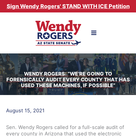
Skip
Sign Wendy Rogers' STAND WITH ICE Petition
to
content
WENDY ROGERS: “WE’RE GOING TO
FORENSICALLY AUDIT EVERY COUNTY THAT HAS
USED THESE MACHINES, IF POSSIBLE”
August 15, 2021
Sen. Wendy Rogers called for a full-scale audit of
every county in Arizona that used the electronic