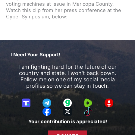
voting machines at issue in Maricopa County.
Watch this clip from her press conference at the
Cyber Symposium, below:
I Need Your Support!
I am fighting hard for the future of our
country and state. I won't back down.
Follow me on one of my social media
profiles so we can stay in touch.
T
T
G
R
G
r
e
a
u
E
F
X
T
u
l
b
m
T
a
i
Your contribution is appreciated!
t
e
b
T
c
k
h
g
l
R
e
T