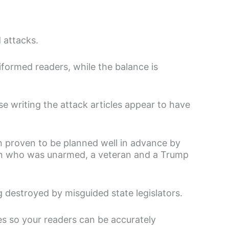
 attacks.
iformed readers, while the balance is
 writing the attack articles appear to have
n proven to be planned well in advance by
man who was unarmed, a veteran and a Trump
g destroyed by misguided state legislators.
es so your readers can be accurately