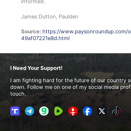
informed.
James Dutton, Paulden
Source:
https://www.paysonroundup.com/opin
49af07221e8d.html
I Need Your Support!
I am fighting hard for the future of our country 
down. Follow me on one of my social media profi
touch.
T
T
G
R
G
F
X
T
r
e
a
u
E
a
i
u
l
b
m
T
c
k