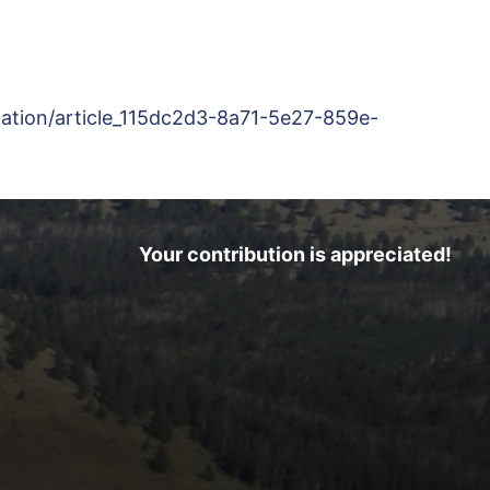
rmation/article_115dc2d3-8a71-5e27-859e-
Your contribution is appreciated!