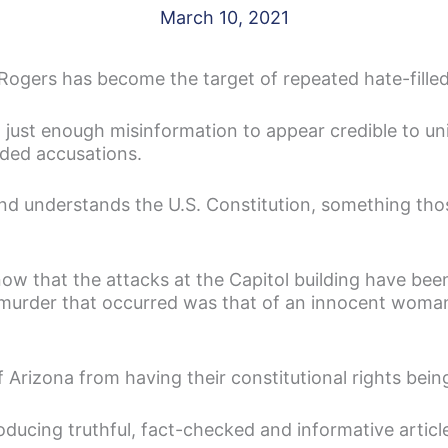
March 10, 2021
 Rogers has become the target of repeated hate-filled
h just enough misinformation to appear credible to un
nded accusations.
 understands the U.S. Constitution, something those
w that the attacks at the Capitol building have bee
ly murder that occurred was that of an innocent wo
f Arizona from having their constitutional rights bein
oducing truthful, fact-checked and informative articl