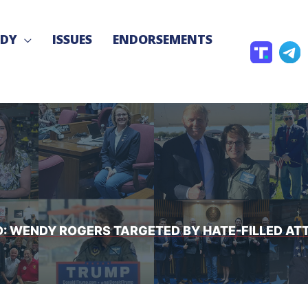
NDY
ISSUES
ENDORSEMENTS
T
T
r
e
u
l
t
e
h
g
S
r
o
a
c
D: WENDY ROGERS TARGETED BY HATE-FILLED AT
i
a
l