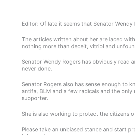
Editor: Of late it seems that Senator Wendy
The articles written about her are laced wit
nothing more than deceit, vitriol and unfou
Senator Wendy Rogers has obviously read and
never done.
Senator Rogers also has sense enough to kno
antifa, BLM and a few radicals and the on
supporter.
She is also working to protect the citizens o
Please take an unbiased stance and start pr