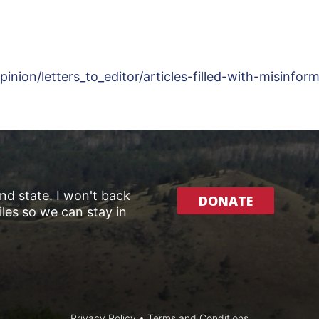
ion/letters_to_editor/articles-filled-with-misinfo
and state. I won't back
DONATE
les so we can stay in
Privacy Policy
•
Terms and Conditions